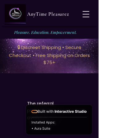
AnyTime Pleasurez
Pleasure. Education. Empowerment.
🔒 Discreet Shipping • Secure
Checkout • Free Shipping on Orders
$75+
The referral
program is not
Built with
Interactive Studio
available.
Installed Apps:
• Aura Suite