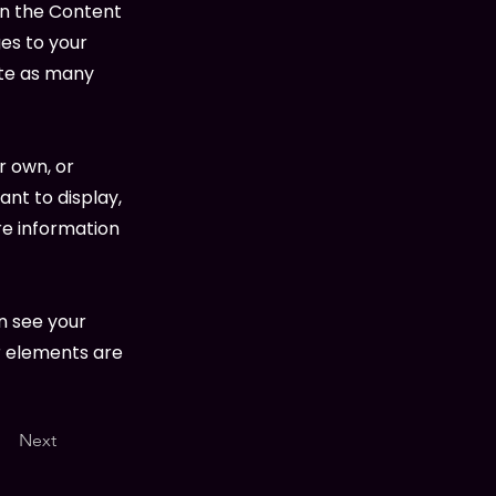
on the Content
es to your
ate as many
r own, or
ant to display,
re information
an see your
ur elements are
Next