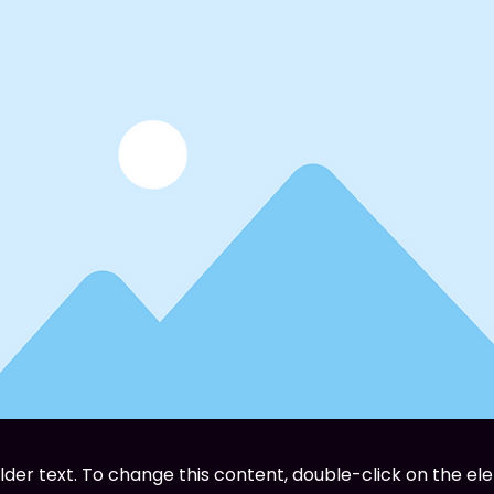
older text. To change this content, double-click on the el