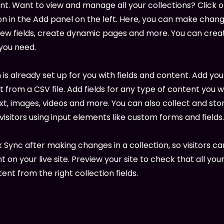
. Want to view and manage all your collections? Click 
 in the Add panel on the left. Here, you can make chang
new fields, create dynamic pages and more. You can cre
 you need.
 is already set up for you with fields and content. Add you
 from a CSV file. Add fields for any type of content you w
ext, images, videos and more. You can also collect and sto
visitors using input elements like custom forms and fields.
k Sync after making changes in a collection, so visitors c
 on your live site. Preview your site to check that all yo
ent from the right collection fields.