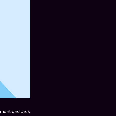
ement and click