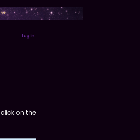
75+
Log In
B
ABOUT
SEZZLE
FAQ
SEARCH
EXPERIENCES
CONT
click on the