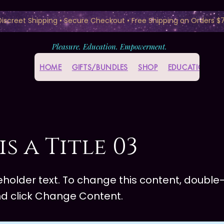
 Discreet Shipping • Secure Checkout • Free Shipping on Orders $
Pleasure. Education. Empowerment.
HOME
GIFTS/BUNDLES
SHOP
EDUCATION HU
is a Title 03
ceholder text. To change this content, double-
d click Change Content.