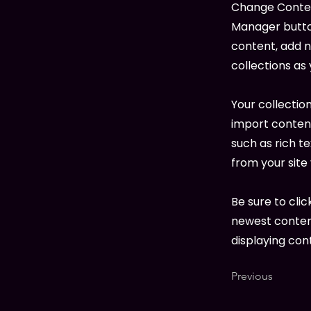
Change Content
Manager button
content, add 
collections as
Your collection
import content
such as rich t
from your site 
Be sure to clic
newest content
displaying cont
Previous