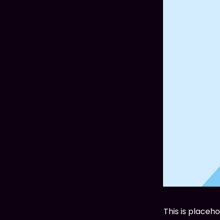
This is placeh