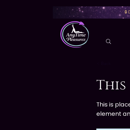
🔒
< Back
This 
This is pla
element an