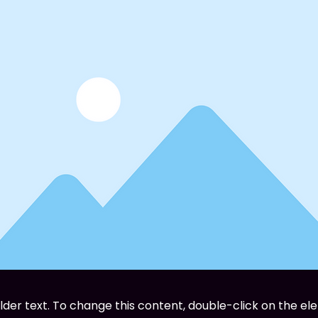
older text. To change this content, double-click on the el