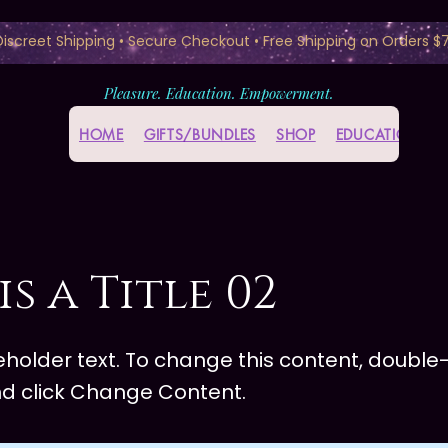
 Discreet Shipping • Secure Checkout • Free Shipping on Orders $
Pleasure. Education. Empowerment.
HOME
GIFTS/BUNDLES
SHOP
EDUCATION HU
is a Title 02
ceholder text. To change this content, double-
d click Change Content.