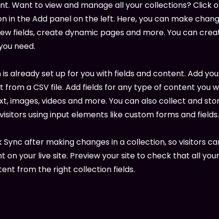
. Want to view and manage all your collections? Click 
 in the Add panel on the left. Here, you can make chang
new fields, create dynamic pages and more. You can cre
 you need.
 is already set up for you with fields and content. Add you
 from a CSV file. Add fields for any type of content you w
ext, images, videos and more. You can also collect and sto
visitors using input elements like custom forms and fields.
k Sync after making changes in a collection, so visitors c
 on your live site. Preview your site to check that all yo
ent from the right collection fields.