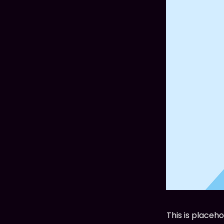
This is placeh