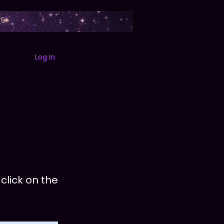
75+
Log In
B
ABOUT
SEZZLE
FAQ
SEARCH
EXPERIENCES
CONT
click on the