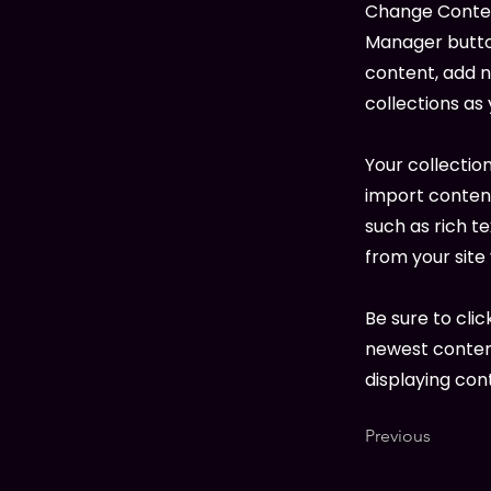
Change Content
Manager button
content, add 
collections as
Your collection
import content
such as rich t
from your site 
Be sure to clic
newest content
displaying cont
Previous