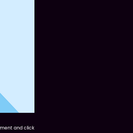
ement and click