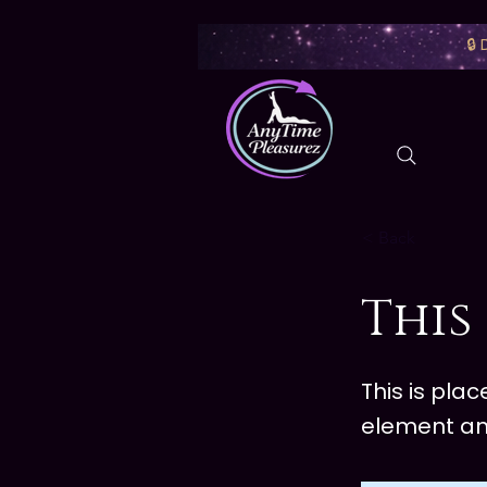
🔒
< Back
This 
This is pla
element an