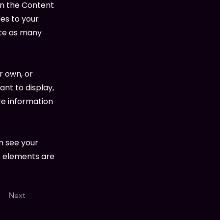
on the Content
es to your
ate as many
r own, or
ant to display,
re information
an see your
ur elements are
Next